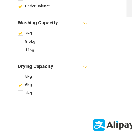
Under Cabinet
Washing Capacity
7kg
8.5kg
11kg
Drying Capacity
5kg
6kg
7kg