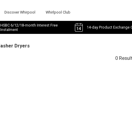
Discover Whirpool
Whirlpool Club
HSBC 6/12/18-month Interest Free
14-day Product Exchange 
Instalment
Washer Dryers
0 Resul