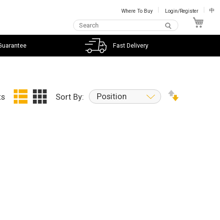
Where To Buy
Login/Register
中
My C
Guarantee
Fast Delivery
Position
ts
Sort By: