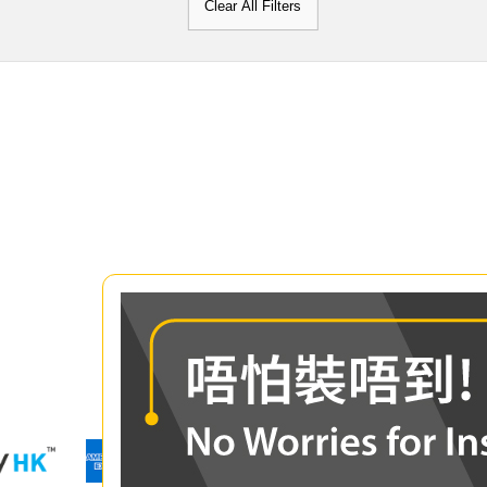
Clear All Filters