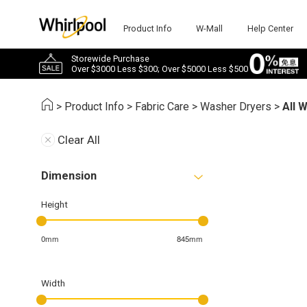
Product Info
W-Mall
Help Center
Storewide Purchase
Over $3000 Less $300; Over $5000 Less $500
>
Product Info
>
Fabric Care
>
Washer Dryers
>
All 
Clear All
Dimension
Height
0mm
845mm
Width