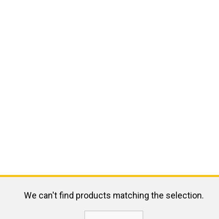
We can't find products matching the selection.