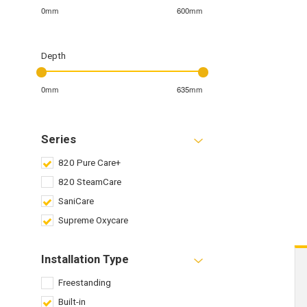
0mm
600mm
Depth
0mm
635mm
Series
820 Pure Care+
820 SteamCare
SaniCare
Supreme Oxycare
Installation Type
Freestanding
Built-in