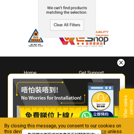
We can't find products
matching the selection.
Clear All Filters
Home
Get Support
About
Downloads
Whirlpool
Book A Repair
Hong Kong
Warranty Registration
A
f
t
e
r
-
s
a
l
e
s
s
e
r
v
i
c
Where To Buy
e
Warranty Renewal
Contact Us
FAQ & Usage Tips
By closing this message, you consent to our cookies on
Connect With Us
this device in accordance with our
Privacy Notice
unless