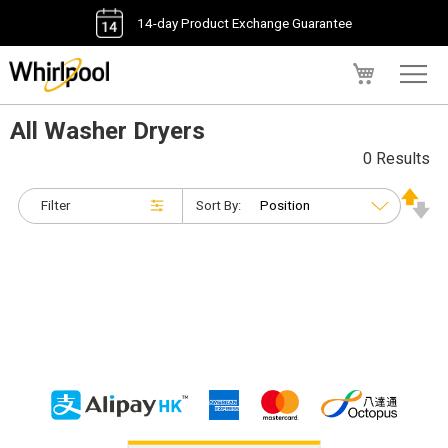
14-day Product Exchange Guarantee
My Cart
All Washer Dryers
0 Results
Filter
Sort By: