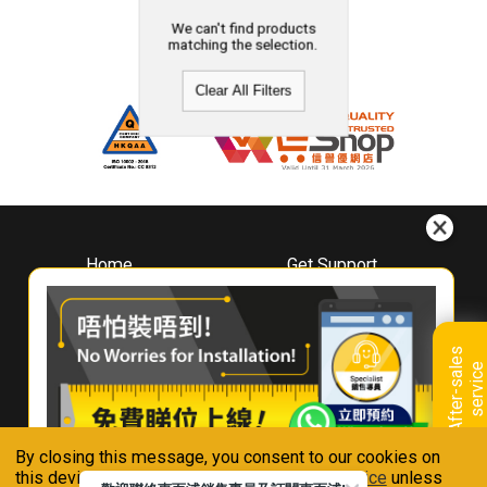
We can't find products
matching the selection.
Clear All Filters
Home
Get Support
About
Downloads
Whirlpool
Book A Repair
Hong Kong
Warranty Registration
A
f
t
e
r
-
s
a
l
e
s
s
e
r
v
i
c
Where To Buy
e
Warranty Renewal
Contact Us
FAQ & Usage Tips
By closing this message, you consent to our cookies on
Connect With Us
this device in accordance with our
Privacy Notice
unless