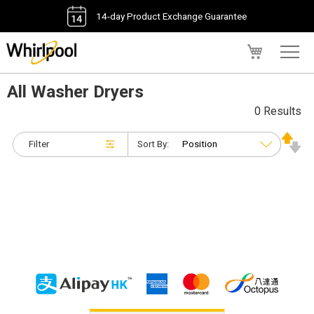
14-day Product Exchange Guarantee
My Cart
All Washer Dryers
0 Results
Filter
Sort By: