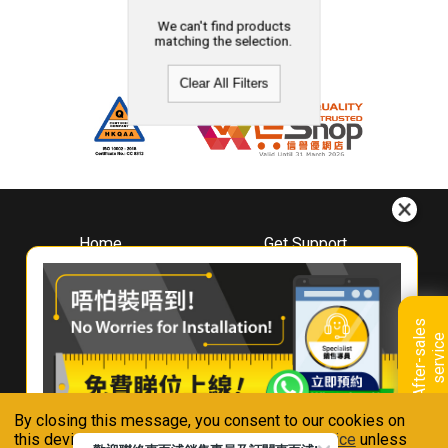
We can't find products
matching the selection.
Clear All Filters
Home
Get Support
About
Downloads
Whirlpool
Book A Repair
Hong Kong
Warranty Registration
A
f
t
e
r
-
s
a
l
e
s
s
e
r
v
i
c
Where To Buy
e
Warranty Renewal
Contact Us
FAQ & Usage Tips
By closing this message, you consent to our cookies on
Connect With Us
this device in accordance with our
Privacy Notice
unless