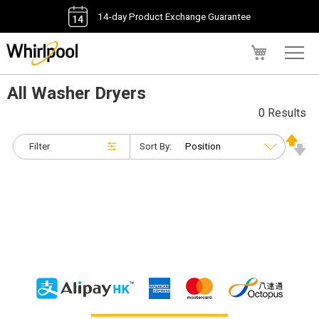
14-day Product Exchange Guarantee
My Cart
All Washer Dryers
0 Results
Filter
Sort By: