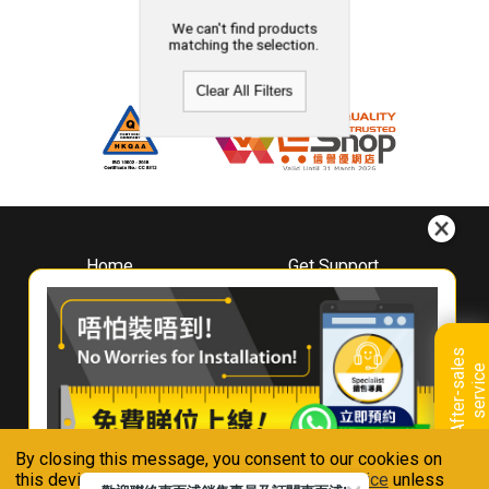
We can't find products
matching the selection.
Clear All Filters
Home
Get Support
About
Downloads
Whirlpool
Book A Repair
Hong Kong
Warranty Registration
A
f
t
e
r
-
s
a
l
e
s
s
e
r
v
i
c
Where To Buy
e
Warranty Renewal
Contact Us
FAQ & Usage Tips
By closing this message, you consent to our cookies on
Connect With Us
this device in accordance with our
Privacy Notice
unless