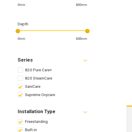
0mm
600mm
Depth
0mm
635mm
Series
820 Pure Care+
820 SteamCare
SaniCare
Supreme Oxycare
Installation Type
Freestanding
Built-in