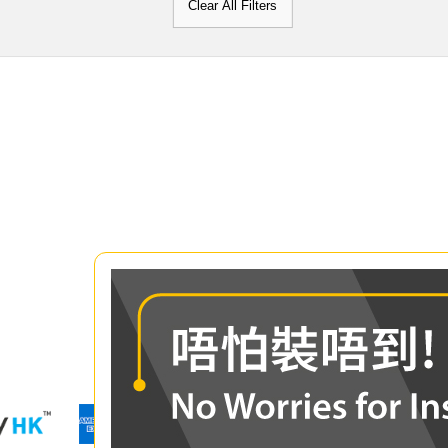
Clear All Filters