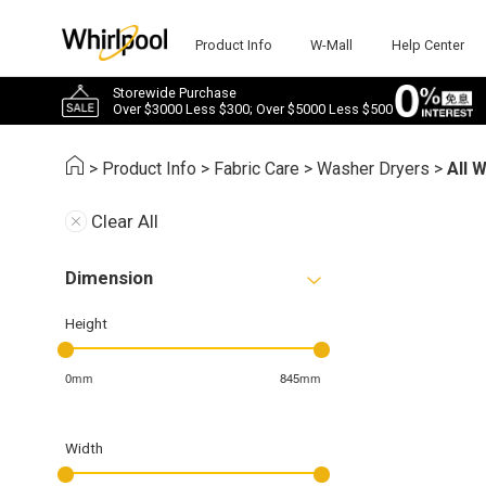
Product Info
W-Mall
Help Center
Storewide Purchase
Over $3000 Less $300; Over $5000 Less $500
>
Product Info
>
Fabric Care
>
Washer Dryers
>
All 
Clear All
Dimension
Height
0mm
845mm
Width