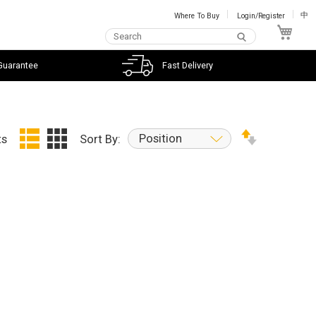
Where To Buy
Login/Register
中
My C
Guarantee
Fast Delivery
Position
ts
Sort By: