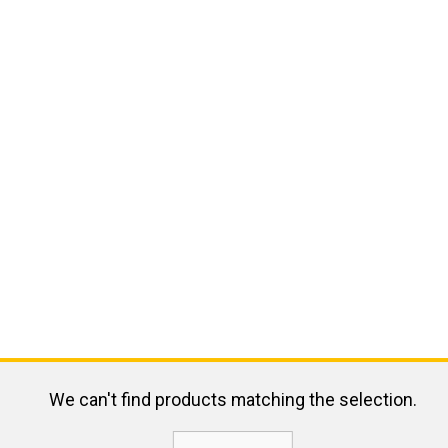
We can't find products matching the selection.