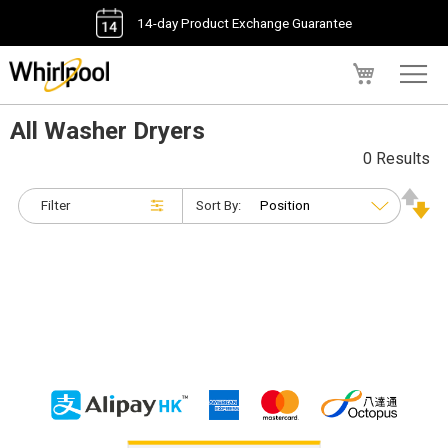
14-day Product Exchange Guarantee
My Cart
All Washer Dryers
0 Results
Filter
Sort By: