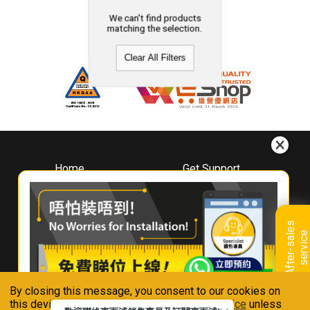
We can't find products
matching the selection.
Clear All Filters
Home
Get Support
About
Downloads
Whirlpool
Book A Repair
Hong Kong
Warranty Registration
A
f
t
e
r
-
s
a
l
e
s
s
e
r
v
i
c
Where To Buy
e
Warranty Renewal
Contact Us
FAQ & Usage Tips
By closing this message, you consent to our cookies on
Connect With Us
this device in accordance with our
Privacy Notice
unless