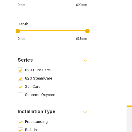
0mm
600mm
Depth
0mm
635mm
Series
820 Pure Care+
820 SteamCare
SaniCare
Supreme Oxycare
Installation Type
Freestanding
Built-in