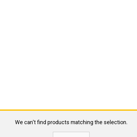
We can't find products matching the selection.