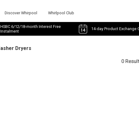
Discover Whirpool
Whirlpool Club
HSBC 6/12/18-month Interest Free
14-day Product Exchange 
Instalment
Washer Dryers
0 Resul