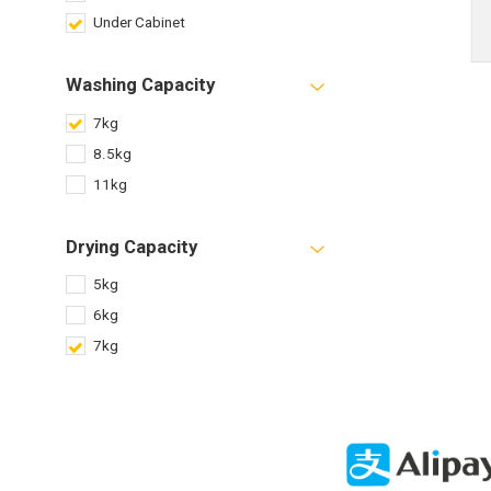
Under Cabinet
Washing Capacity
7kg
8.5kg
11kg
Drying Capacity
5kg
6kg
7kg