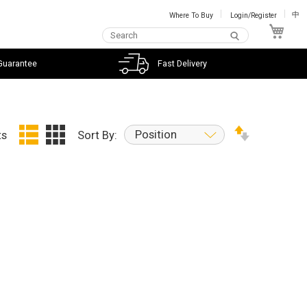
Where To Buy
Login/Register
中
My C
Guarantee
Fast Delivery
Position
ts
Sort By: