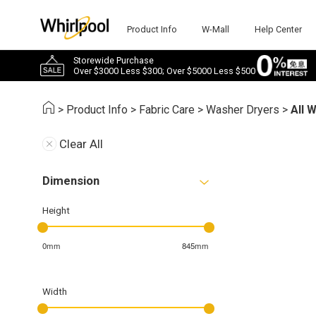
Product Info
W-Mall
Help Center
Storewide Purchase
Over $3000 Less $300; Over $5000 Less $500
>
Product Info
>
Fabric Care
>
Washer Dryers
>
All 
Clear All
Dimension
Height
0mm
845mm
Width