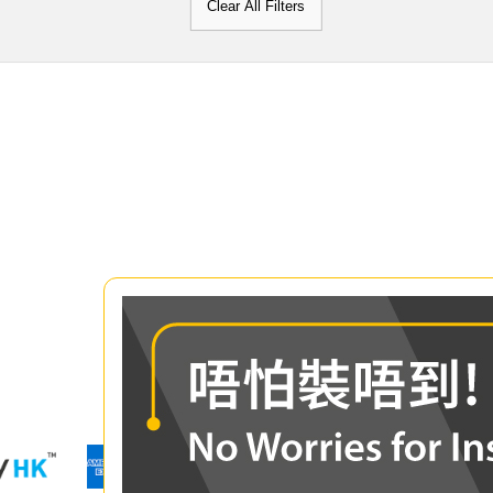
Clear All Filters