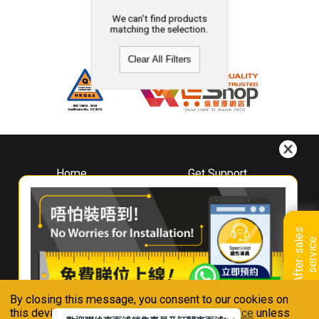
We can't find products
matching the selection.
Clear All Filters
Home
Get Support
About
Downloads
Whirlpool
Book A Repair
Hong Kong
Warranty Registration
A
f
t
e
r
-
s
a
l
e
s
s
e
r
v
i
c
Where To Buy
e
Warranty Renewal
Contact Us
FAQ & Usage Tips
By closing this message, you consent to our cookies on
Connect With Us
this device in accordance with our
Privacy Notice
unless