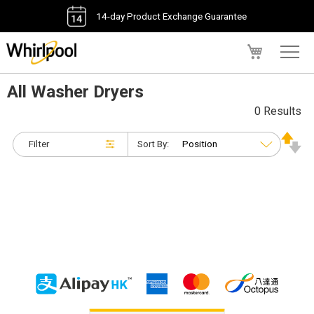
14-day Product Exchange Guarantee
My Cart
All Washer Dryers
0 Results
Filter
Sort By: