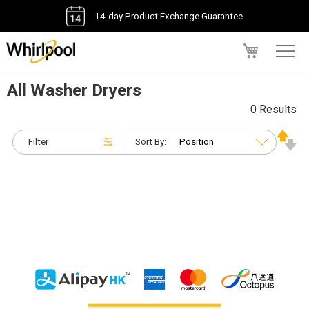
14-day Product Exchange Guarantee
My Cart
All Washer Dryers
0 Results
Filter
Sort By: