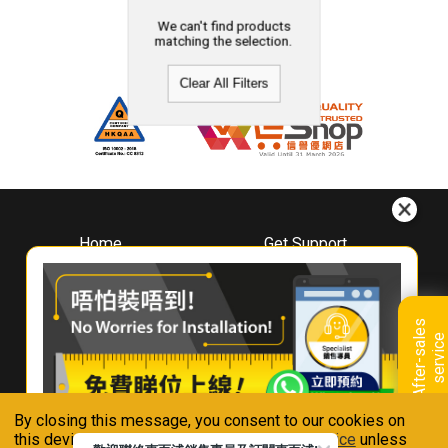
We can't find products
matching the selection.
Clear All Filters
Home
Get Support
About
Downloads
Whirlpool
Book A Repair
Hong Kong
Warranty Registration
A
f
t
e
r
-
s
a
l
e
s
s
e
r
v
i
c
Where To Buy
e
Warranty Renewal
Contact Us
FAQ & Usage Tips
By closing this message, you consent to our cookies on
Connect With Us
this device in accordance with our
Privacy Notice
unless