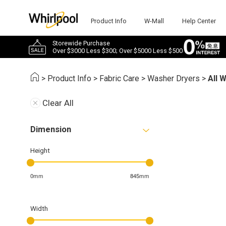
Product Info
W-Mall
Help Center
Storewide Purchase
Over $3000 Less $300; Over $5000 Less $500
>
Product Info
>
Fabric Care
>
Washer Dryers
>
All 
Clear All
Dimension
Height
0mm
845mm
Width