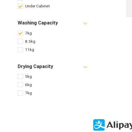
Under Cabinet
Washing Capacity
7kg
8.5kg
11kg
Drying Capacity
5kg
6kg
7kg