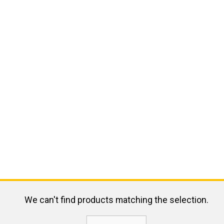
We can't find products matching the selection.