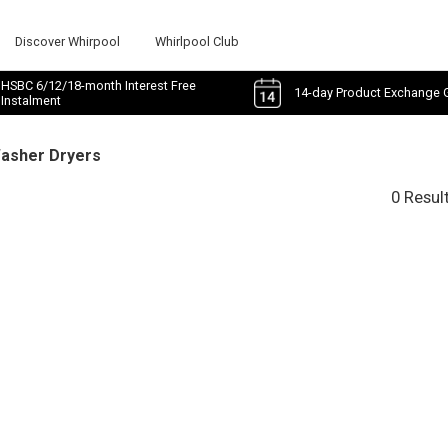
Discover Whirpool
Whirlpool Club
HSBC 6/12/18-month Interest Free
14-day Product Exchange 
Instalment
Washer Dryers
0 Resul