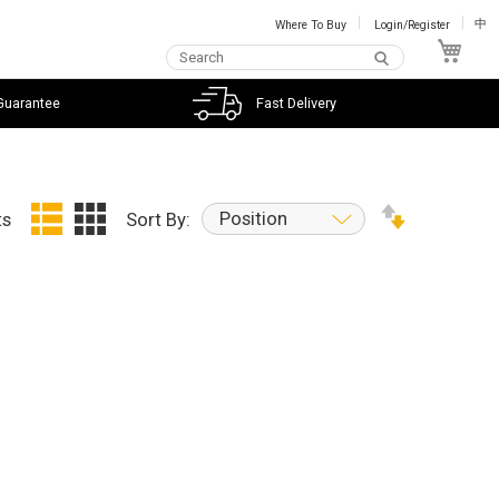
Where To Buy
Login/Register
中
My C
Guarantee
Fast Delivery
Position
ts
Sort By: