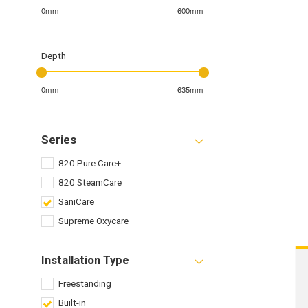
0mm
600mm
Depth
0mm
635mm
Series
820 Pure Care+
820 SteamCare
SaniCare
Supreme Oxycare
Installation Type
Freestanding
Built-in