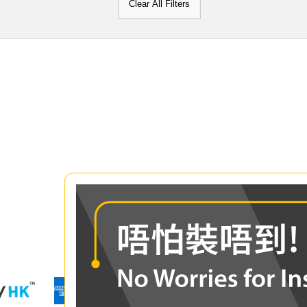
Clear All Filters