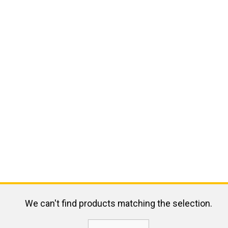
We can't find products matching the selection.