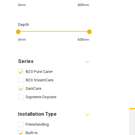
0mm
600mm
Depth
0mm
635mm
Series
820 Pure Care+
820 SteamCare
SaniCare
Supreme Oxycare
Installation Type
Freestanding
Built-in