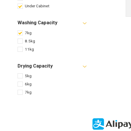
Under Cabinet
Washing Capacity
7kg
8.5kg
11kg
Drying Capacity
5kg
6kg
7kg