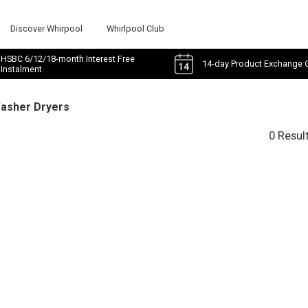
Discover Whirpool
Whirlpool Club
HSBC 6/12/18-month Interest Free
14-day Product Exchange 
Instalment
Washer Dryers
0 Resul