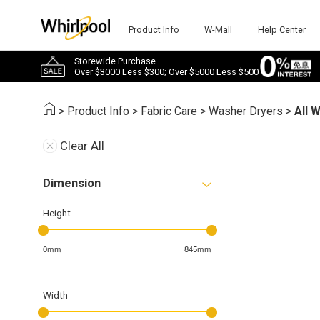
Product Info
W-Mall
Help Center
Storewide Purchase
Over $3000 Less $300; Over $5000 Less $500
>
Product Info
>
Fabric Care
>
Washer Dryers
>
All 
Clear All
Dimension
Height
0mm
845mm
Width