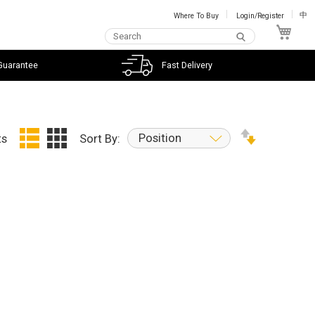
Where To Buy
Login/Register
中
My C
Guarantee
Fast Delivery
Position
ts
Sort By: