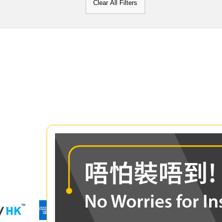
Clear All Filters