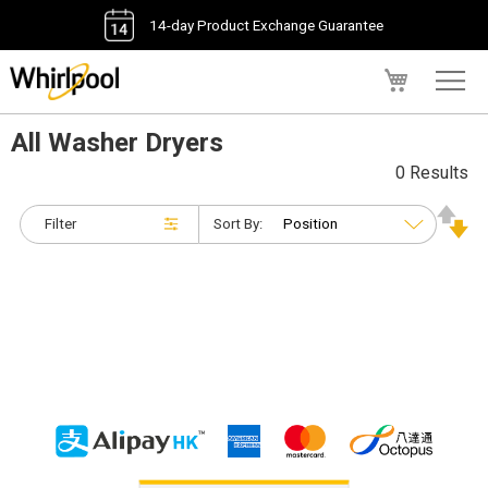
14-day Product Exchange Guarantee
My Cart
All Washer Dryers
0 Results
Filter
Sort By: