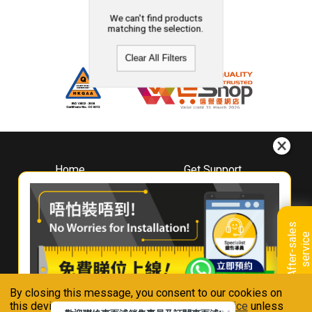
We can't find products
matching the selection.
Clear All Filters
Home
Get Support
About
Downloads
Whirlpool
Book A Repair
Hong Kong
Warranty Registration
A
f
t
e
r
-
s
a
l
e
s
s
e
r
v
i
c
Where To Buy
e
Warranty Renewal
Contact Us
FAQ & Usage Tips
By closing this message, you consent to our cookies on
Connect With Us
this device in accordance with our
Privacy Notice
unless