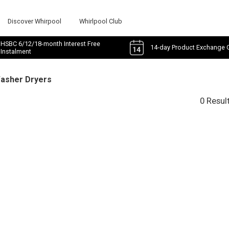
Discover Whirpool
Whirlpool Club
HSBC 6/12/18-month Interest Free
14-day Product Exchange 
Instalment
Washer Dryers
0 Resul