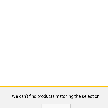
We can't find products matching the selection.