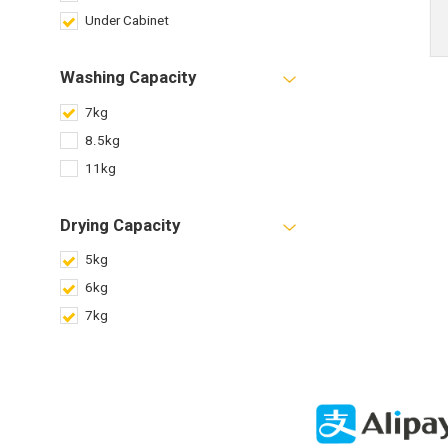
Under Cabinet
Washing Capacity
7kg
8.5kg
11kg
Drying Capacity
5kg
6kg
7kg