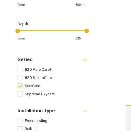
0mm
600mm
Depth
0mm
635mm
Series
820 Pure Care+
820 SteamCare
SaniCare
Supreme Oxycare
Installation Type
Freestanding
Built-in