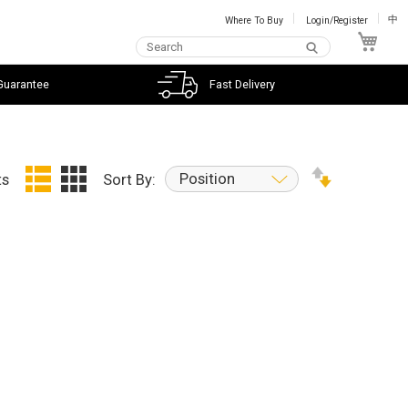
Where To Buy
Login/Register
中
My C
Guarantee
Fast Delivery
Position
ts
Sort By: