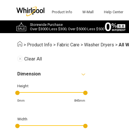
Product Info
W-Mall
Help Center
Storewide Purchase
Over $3000 Less $300; Over $5000 Less $500
>
Product Info
>
Fabric Care
>
Washer Dryers
>
All 
Clear All
Dimension
Height
0mm
845mm
Width