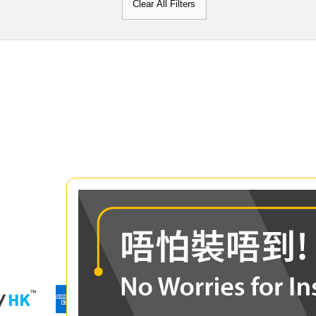
Clear All Filters