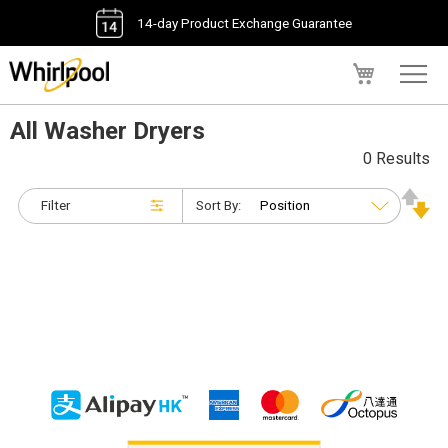
14-day Product Exchange Guarantee
My Cart
All Washer Dryers
0 Results
Filter
Sort By: