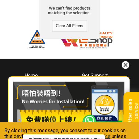
We can't find products
matching the selection.
Clear All Filters
Home
Get Support
About
Downloads
Whirlpool
Book A Repair
Hong Kong
Warranty Registration
A
f
t
e
r
-
s
a
l
e
s
s
e
r
v
i
c
Where To Buy
e
Warranty Renewal
Contact Us
FAQ & Usage Tips
By closing this message, you consent to our cookies on
Connect With Us
this device in accordance with our
Privacy Notice
unless