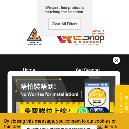
We can't find products
matching the selection.
Clear All Filters
Home
Get Support
About
Downloads
Whirlpool
Book A Repair
Hong Kong
Warranty Registration
A
f
t
e
r
-
s
a
l
e
s
s
e
r
v
i
c
Where To Buy
e
Warranty Renewal
Contact Us
FAQ & Usage Tips
By closing this message, you consent to our cookies on
Connect With Us
this device in accordance with our
Privacy Notice
unless