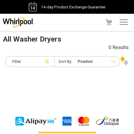
14-day Product Exchange Guarantee
My Cart
All Washer Dryers
0 Results
Filter
Sort By: