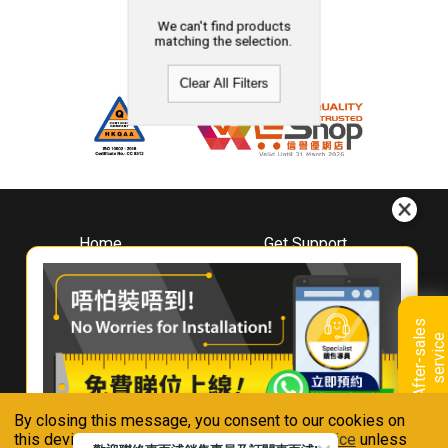
We can't find products
matching the selection.
Clear All Filters
Home
Get Support
About
Downloads
Whirlpool
Book A Repair
Hong Kong
Warranty Registration
A
f
t
e
r
-
s
a
l
e
s
s
e
r
v
i
c
Where To Buy
e
Warranty Renewal
Contact Us
FAQ & Usage Tips
By closing this message, you consent to our cookies on
Connect With Us
this device in accordance with our
Privacy Notice
unless