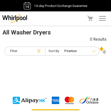
14-day Product Exchange Guarantee
My Cart
All Washer Dryers
0 Results
Filter
Sort By: