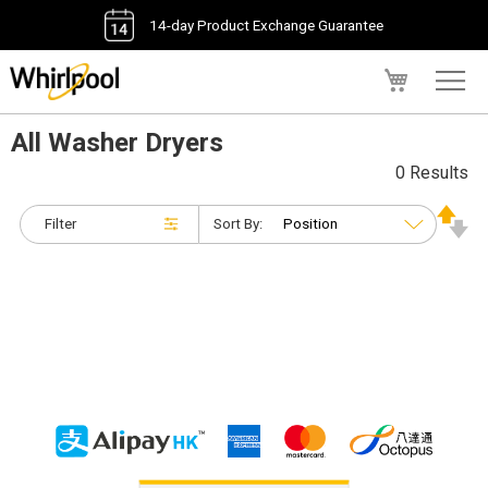
14-day Product Exchange Guarantee
My Cart
All Washer Dryers
0 Results
Filter
Sort By: