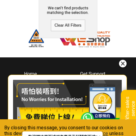
We can't find products
matching the selection.
Clear All Filters
Home
Get Support
About
Downloads
Whirlpool
Book A Repair
Hong Kong
Warranty Registration
A
f
t
e
r
-
s
a
l
e
s
s
e
r
v
i
c
Where To Buy
e
Warranty Renewal
Contact Us
FAQ & Usage Tips
By closing this message, you consent to our cookies on
Connect With Us
this device in accordance with our
Privacy Notice
unless