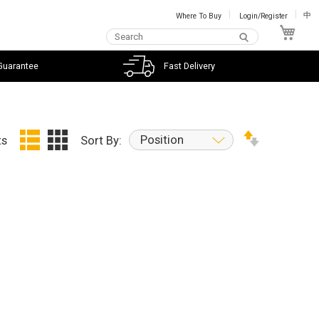
Where To Buy
Login/Register
中
My C
Guarantee
Fast Delivery
Position
ts
Sort By: