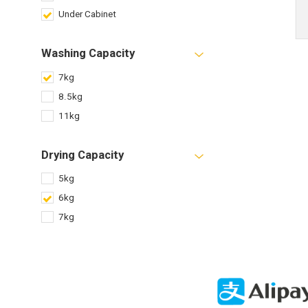
Under Cabinet
Washing Capacity
7kg
8.5kg
11kg
Drying Capacity
5kg
6kg
7kg