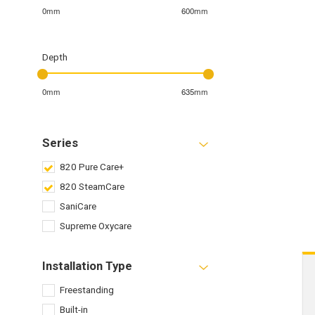
0mm
600mm
Depth
0mm
635mm
Series
820 Pure Care+
820 SteamCare
SaniCare
Supreme Oxycare
Installation Type
Freestanding
Built-in