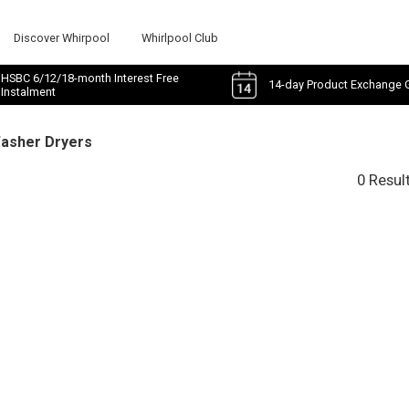
Discover Whirpool
Whirlpool Club
HSBC 6/12/18-month Interest Free
14-day Product Exchange 
Instalment
Washer Dryers
0 Resul