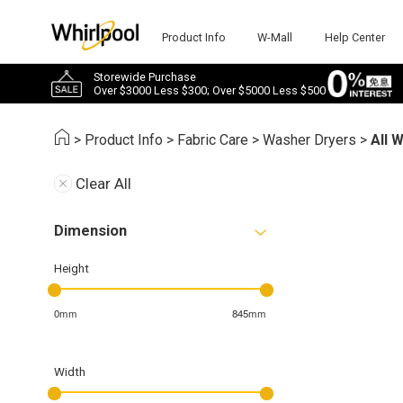
Product Info
W-Mall
Help Center
Storewide Purchase
Over $3000 Less $300; Over $5000 Less $500
>
Product Info
>
Fabric Care
>
Washer Dryers
>
All 
Clear All
Dimension
Height
0mm
845mm
Width