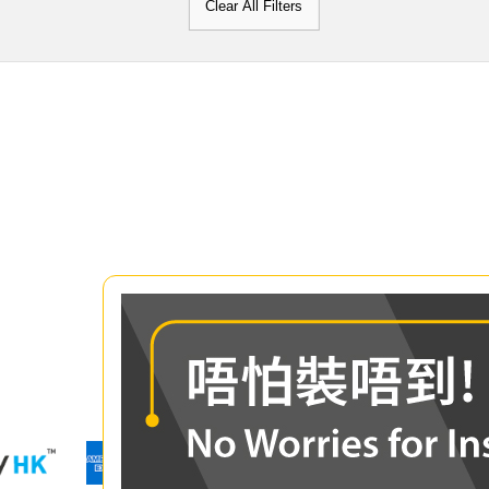
Clear All Filters