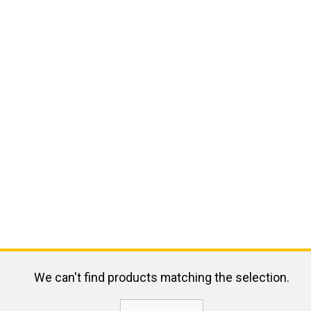
We can't find products matching the selection.