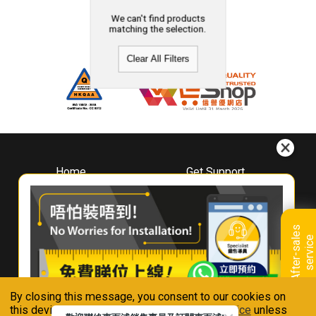
We can't find products
matching the selection.
Clear All Filters
Home
Get Support
About
Downloads
Whirlpool
Book A Repair
Hong Kong
Warranty Registration
A
f
t
e
r
-
s
a
l
e
s
s
e
r
v
i
c
Where To Buy
e
Warranty Renewal
Contact Us
FAQ & Usage Tips
By closing this message, you consent to our cookies on
Connect With Us
this device in accordance with our
Privacy Notice
unless