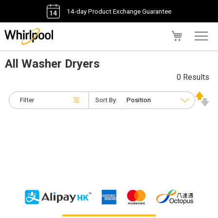
14-day Product Exchange Guarantee
My Cart
All Washer Dryers
0 Results
Filter
Sort By: