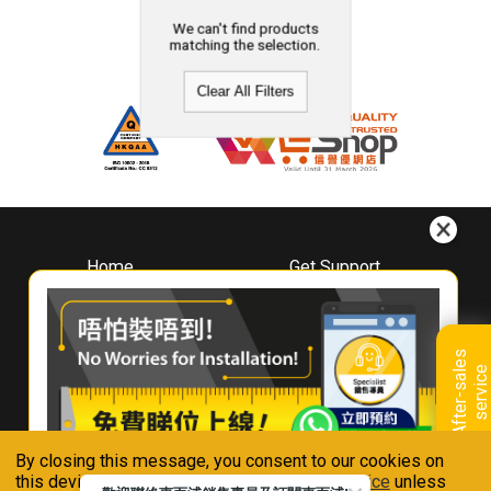
We can't find products
matching the selection.
Clear All Filters
Home
Get Support
About
Downloads
Whirlpool
Book A Repair
Hong Kong
Warranty Registration
A
f
t
e
r
-
s
a
l
e
s
s
e
r
v
i
c
Where To Buy
e
Warranty Renewal
Contact Us
FAQ & Usage Tips
By closing this message, you consent to our cookies on
Connect With Us
this device in accordance with our
Privacy Notice
unless