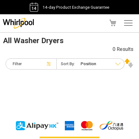
14-day Product Exchange Guarantee
My Cart
All Washer Dryers
0 Results
Filter
Sort By: