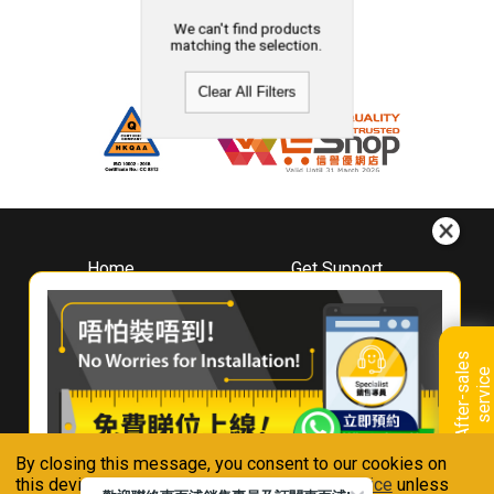
We can't find products
matching the selection.
Clear All Filters
Home
Get Support
About
Downloads
Whirlpool
Book A Repair
Hong Kong
Warranty Registration
A
f
t
e
r
-
s
a
l
e
s
s
e
r
v
i
c
Where To Buy
e
Warranty Renewal
Contact Us
FAQ & Usage Tips
By closing this message, you consent to our cookies on
Connect With Us
this device in accordance with our
Privacy Notice
unless