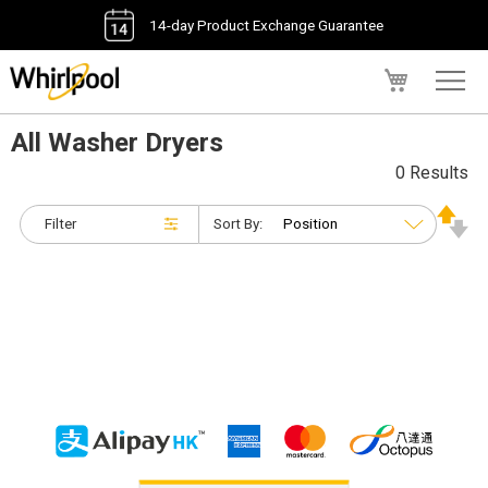
14-day Product Exchange Guarantee
My Cart
All Washer Dryers
0 Results
Filter
Sort By: