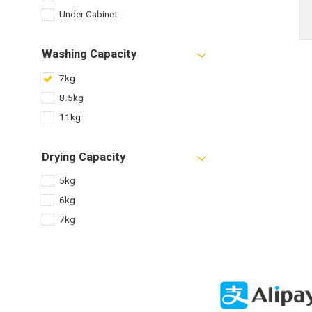
Under Cabinet
Washing Capacity
7kg
8.5kg
11kg
Drying Capacity
5kg
6kg
7kg