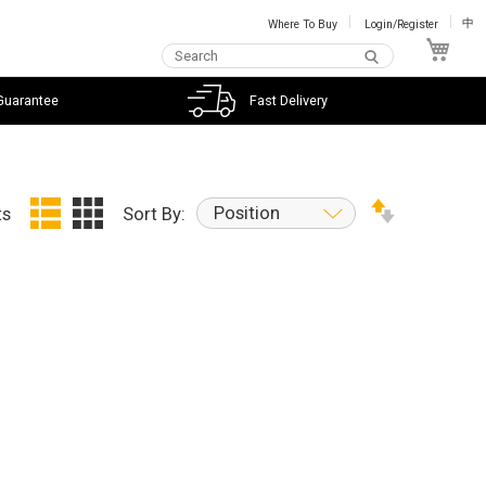
Where To Buy
Login/Register
中
My C
Guarantee
Fast Delivery
Position
ts
Sort By: