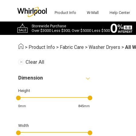
Product Info
W-Mall
Help Center
Storewide Purchase
Over $3000 Less $300; Over $5000 Less $500
>
Product Info
>
Fabric Care
>
Washer Dryers
>
All 
Clear All
Dimension
Height
0mm
845mm
Width