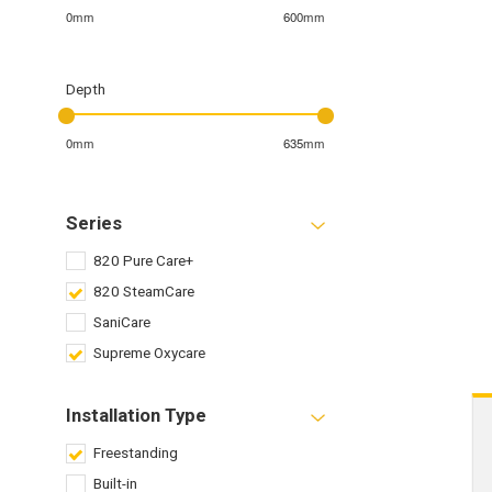
0mm
600mm
Depth
0mm
635mm
Series
820 Pure Care+
820 SteamCare
SaniCare
Supreme Oxycare
Installation Type
Freestanding
Built-in