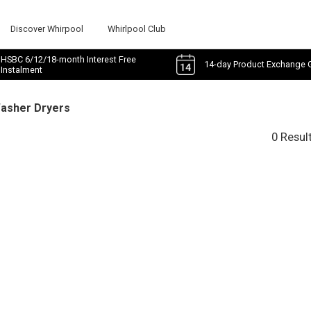
Discover Whirpool
Whirlpool Club
HSBC 6/12/18-month Interest Free
14-day Product Exchange 
Instalment
Washer Dryers
0 Resul