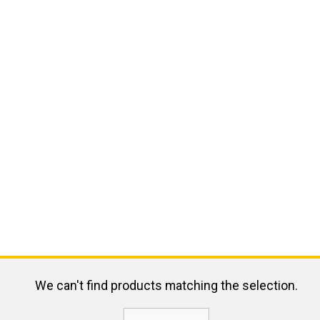
We can't find products matching the selection.