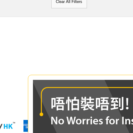
Clear All Filters