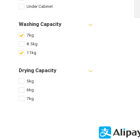
Under Cabinet
Washing Capacity
7kg
8.5kg
11kg
Drying Capacity
5kg
6kg
7kg