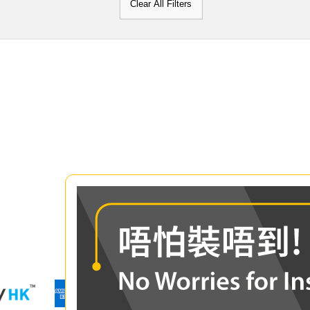
Clear All Filters