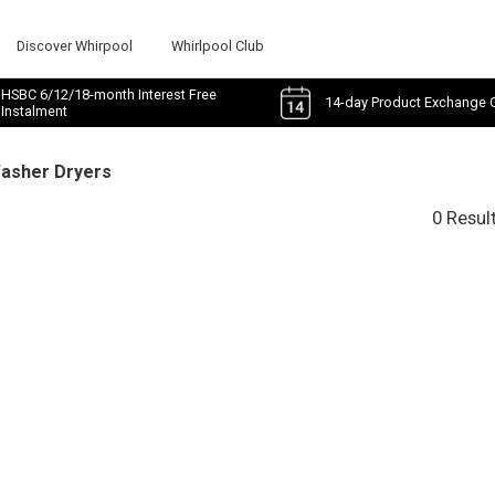
Discover Whirpool
Whirlpool Club
HSBC 6/12/18-month Interest Free
14-day Product Exchange 
Instalment
Washer Dryers
0 Resul