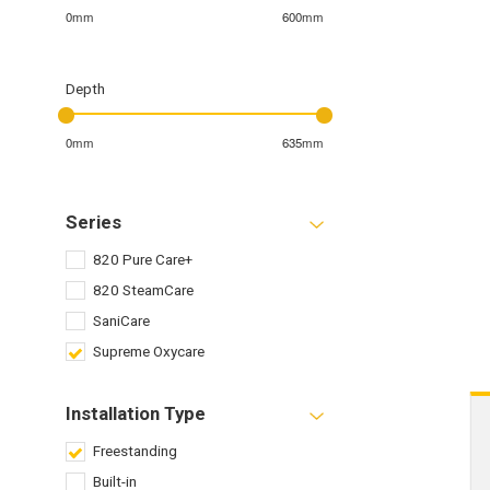
0mm
600mm
Depth
0mm
635mm
Series
820 Pure Care+
820 SteamCare
SaniCare
Supreme Oxycare
Installation Type
Freestanding
Built-in