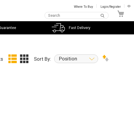
Where To Buy
Login/Register
中
My C
Guarantee
Fast Delivery
Position
ts
Sort By: