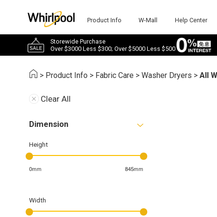
Product Info
W-Mall
Help Center
Storewide Purchase
Over $3000 Less $300; Over $5000 Less $500
>
Product Info
>
Fabric Care
>
Washer Dryers
>
All 
Clear All
Dimension
Height
0mm
845mm
Width