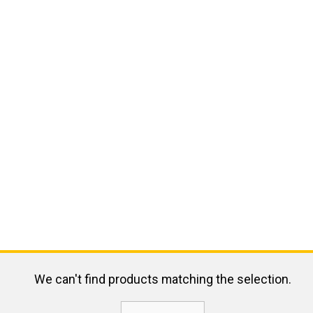
We can't find products matching the selection.