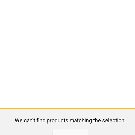
We can't find products matching the selection.