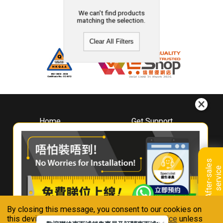
We can't find products
matching the selection.
Clear All Filters
Home
Get Support
About
Downloads
Whirlpool
Book A Repair
Hong Kong
Warranty Registration
A
f
t
e
r
-
s
a
l
e
s
s
e
r
v
i
c
Where To Buy
e
Warranty Renewal
Contact Us
FAQ & Usage Tips
By closing this message, you consent to our cookies on
Connect With Us
this device in accordance with our
Privacy Notice
unless