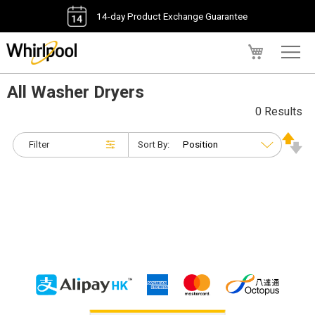
14-day Product Exchange Guarantee
My Cart
All Washer Dryers
0 Results
Filter
Sort By: