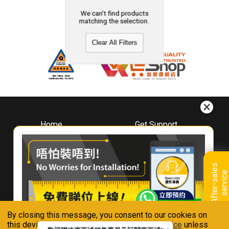
We can't find products
matching the selection.
Clear All Filters
Home
Get Support
About
Downloads
Whirlpool
Book A Repair
Hong Kong
Warranty Registration
A
f
t
e
r
-
s
a
l
e
s
s
e
r
v
i
c
Where To Buy
e
Warranty Renewal
Contact Us
FAQ & Usage Tips
By closing this message, you consent to our cookies on
Connect With Us
this device in accordance with our
Privacy Notice
unless