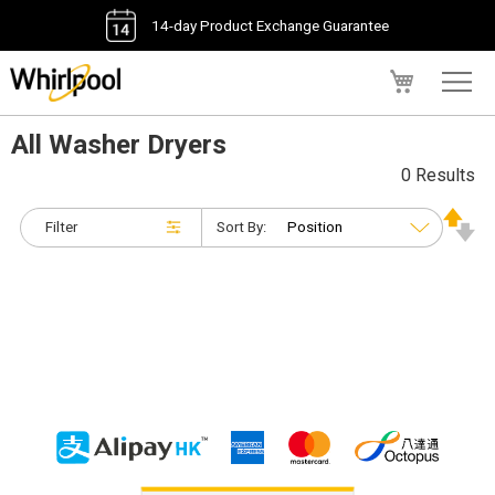
14-day Product Exchange Guarantee
My Cart
All Washer Dryers
0 Results
Filter
Sort By: