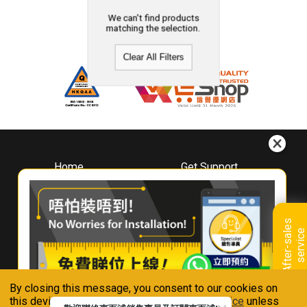
We can't find products
matching the selection.
Clear All Filters
Home
Get Support
About
Downloads
Whirlpool
Book A Repair
Hong Kong
Warranty Registration
A
f
t
e
r
-
s
a
l
e
s
s
e
r
v
i
c
Where To Buy
e
Warranty Renewal
Contact Us
FAQ & Usage Tips
By closing this message, you consent to our cookies on
Connect With Us
this device in accordance with our
Privacy Notice
unless