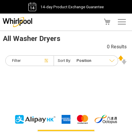
14-day Product Exchange Guarantee
My Cart
All Washer Dryers
0 Results
Filter
Sort By: