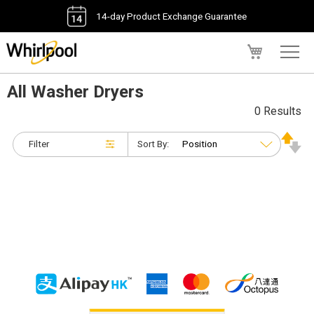
14-day Product Exchange Guarantee
My Cart
All Washer Dryers
0 Results
Filter
Sort By: