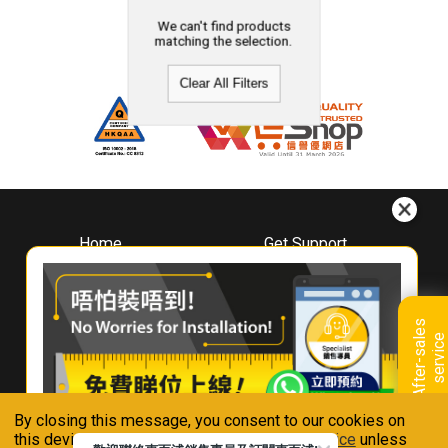
We can't find products
matching the selection.
Clear All Filters
Home
Get Support
About
Downloads
Whirlpool
Book A Repair
Hong Kong
Warranty Registration
A
f
t
e
r
-
s
a
l
e
s
s
e
r
v
i
c
Where To Buy
e
Warranty Renewal
Contact Us
FAQ & Usage Tips
By closing this message, you consent to our cookies on
Connect With Us
this device in accordance with our
Privacy Notice
unless