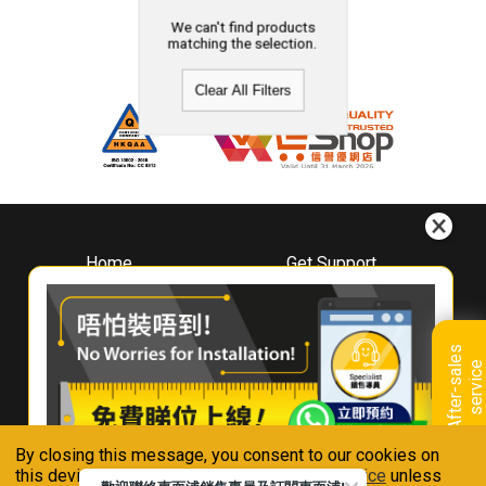
We can't find products
matching the selection.
Clear All Filters
Home
Get Support
About
Downloads
Whirlpool
Book A Repair
Hong Kong
Warranty Registration
A
f
t
e
r
-
s
a
l
e
s
s
e
r
v
i
c
Where To Buy
e
Warranty Renewal
Contact Us
FAQ & Usage Tips
By closing this message, you consent to our cookies on
Connect With Us
this device in accordance with our
Privacy Notice
unless