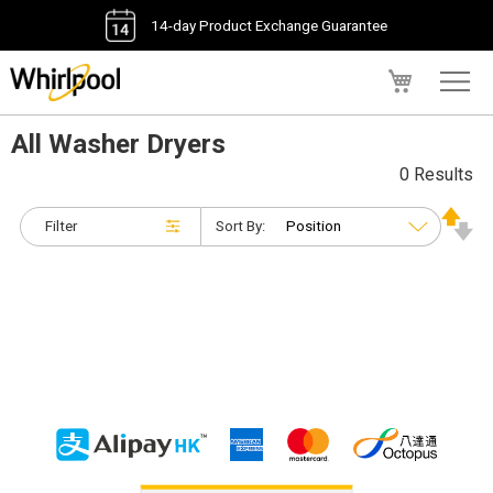
14-day Product Exchange Guarantee
My Cart
All Washer Dryers
0 Results
Filter
Sort By: