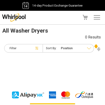
14-day Product Exchange Guarantee
My Cart
All Washer Dryers
0 Results
Filter
Sort By: