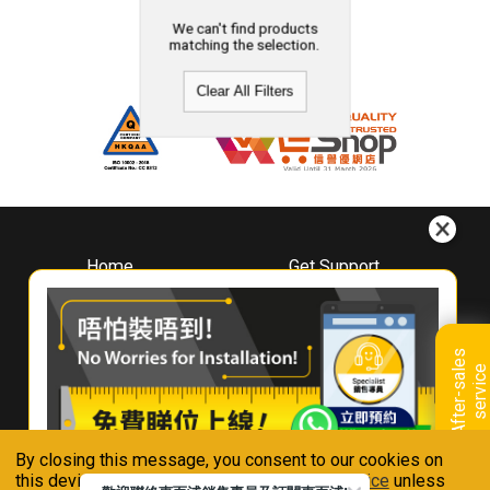
We can't find products
matching the selection.
Clear All Filters
Home
Get Support
About
Downloads
Whirlpool
Book A Repair
Hong Kong
Warranty Registration
A
f
t
e
r
-
s
a
l
e
s
s
e
r
v
i
c
Where To Buy
e
Warranty Renewal
Contact Us
FAQ & Usage Tips
By closing this message, you consent to our cookies on
Connect With Us
this device in accordance with our
Privacy Notice
unless