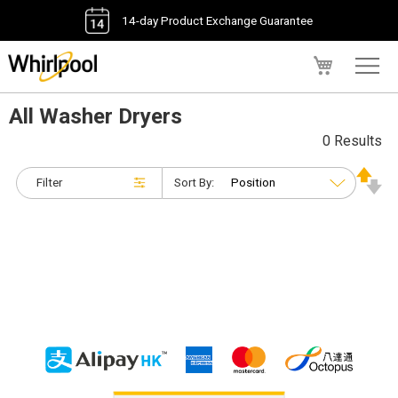
14-day Product Exchange Guarantee
My Cart
All Washer Dryers
0 Results
Filter
Sort By: