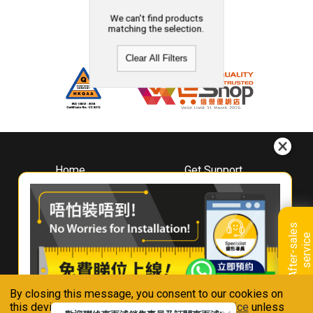
We can't find products
matching the selection.
Clear All Filters
Home
Get Support
About
Downloads
Whirlpool
Book A Repair
Hong Kong
Warranty Registration
A
f
t
e
r
-
s
a
l
e
s
s
e
r
v
i
c
Where To Buy
e
Warranty Renewal
Contact Us
FAQ & Usage Tips
By closing this message, you consent to our cookies on
Connect With Us
this device in accordance with our
Privacy Notice
unless