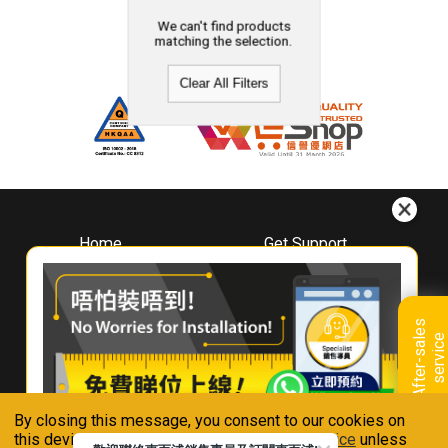
We can't find products
matching the selection.
Clear All Filters
Home
Get Support
About
Downloads
Whirlpool
Book A Repair
Hong Kong
Warranty Registration
A
f
t
e
r
-
s
a
l
e
s
s
e
r
v
i
c
Where To Buy
e
Warranty Renewal
Contact Us
FAQ & Usage Tips
By closing this message, you consent to our cookies on
Connect With Us
this device in accordance with our
Privacy Notice
unless