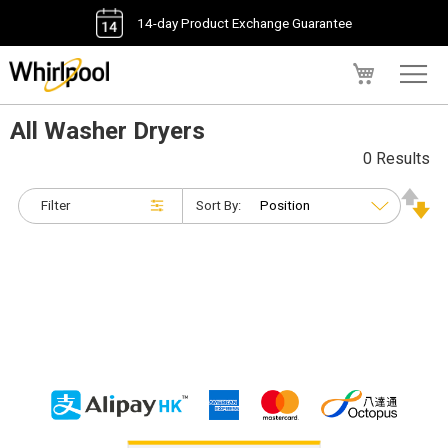
14-day Product Exchange Guarantee
My Cart
All Washer Dryers
0 Results
Filter
Sort By: