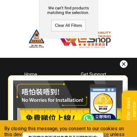
We can't find products
matching the selection.
Clear All Filters
Home
Get Support
About
Downloads
Whirlpool
Book A Repair
Hong Kong
Warranty Registration
A
f
t
e
r
-
s
a
l
e
s
s
e
r
v
i
c
Where To Buy
e
Warranty Renewal
Contact Us
FAQ & Usage Tips
By closing this message, you consent to our cookies on
Connect With Us
this device in accordance with our
Privacy Notice
unless