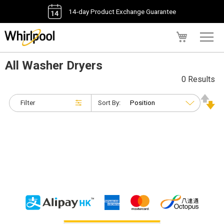
14-day Product Exchange Guarantee
My Cart
All Washer Dryers
0 Results
Filter
Sort By: