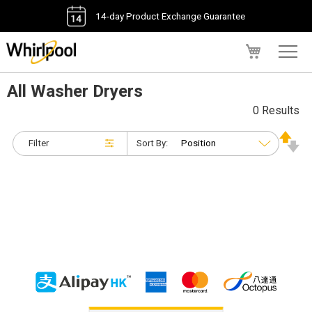
14-day Product Exchange Guarantee
My Cart
All Washer Dryers
0 Results
Filter
Sort By: