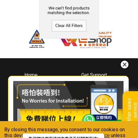
We can't find products
matching the selection.
Clear All Filters
Home
Get Support
About
Downloads
Whirlpool
Book A Repair
Hong Kong
Warranty Registration
A
f
t
e
r
-
s
a
l
e
s
s
e
r
v
i
c
Where To Buy
e
Warranty Renewal
Contact Us
FAQ & Usage Tips
By closing this message, you consent to our cookies on
Connect With Us
this device in accordance with our
Privacy Notice
unless