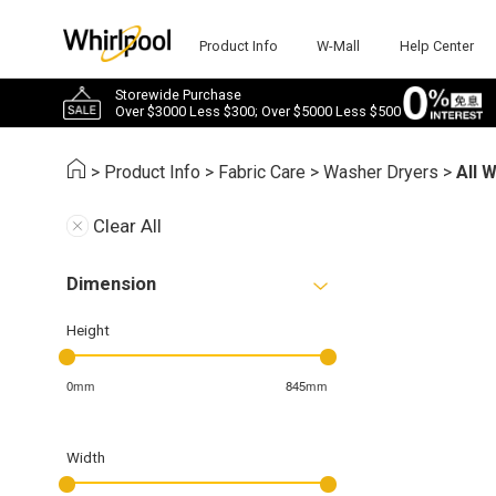
Product Info
W-Mall
Help Center
Storewide Purchase
Over $3000 Less $300; Over $5000 Less $500
>
Product Info
>
Fabric Care
>
Washer Dryers
>
All 
Clear All
Dimension
Height
0mm
845mm
Width