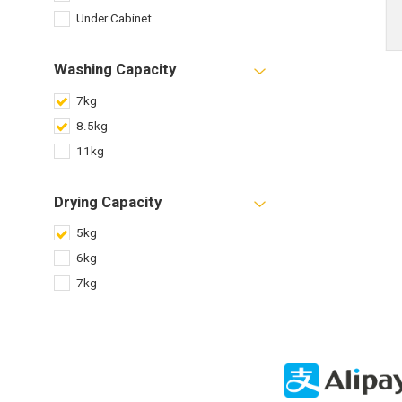
Under Cabinet
Washing Capacity
7kg
8.5kg
11kg
Drying Capacity
5kg
6kg
7kg