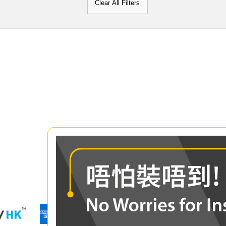
Clear All Filters