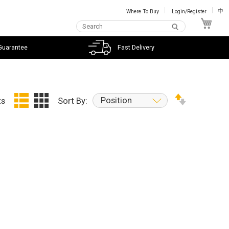
Where To Buy
Login/Register
中
My C
Guarantee
Fast Delivery
Position
ts
Sort By: