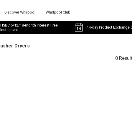
Discover Whirpool
Whirlpool Club
HSBC 6/12/18-month Interest Free
14-day Product Exchange 
Instalment
Washer Dryers
0 Resul