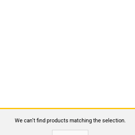
We can't find products matching the selection.