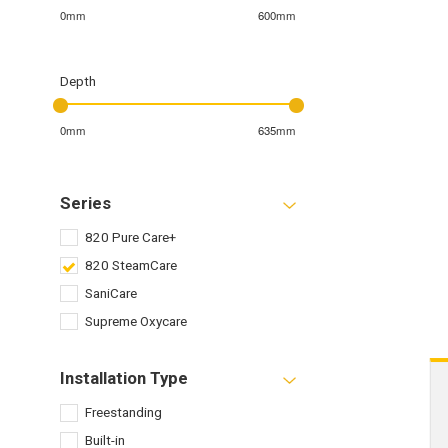
0mm
600mm
Depth
0mm
635mm
Series
820 Pure Care+
820 SteamCare
SaniCare
Supreme Oxycare
Installation Type
Freestanding
Built-in