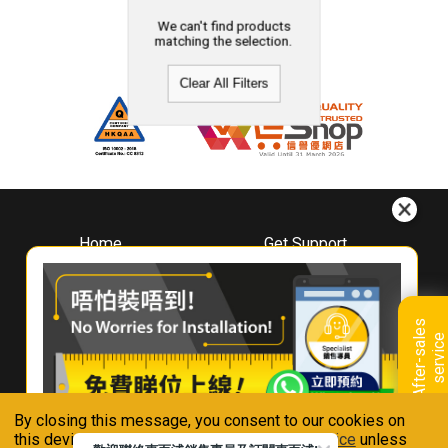
We can't find products
matching the selection.
Clear All Filters
Home
Get Support
About
Downloads
Whirlpool
Book A Repair
Hong Kong
Warranty Registration
A
f
t
e
r
-
s
a
l
e
s
s
e
r
v
i
c
Where To Buy
e
Warranty Renewal
Contact Us
FAQ & Usage Tips
By closing this message, you consent to our cookies on
Connect With Us
this device in accordance with our
Privacy Notice
unless