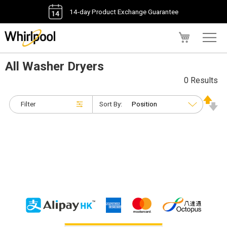
14-day Product Exchange Guarantee
My Cart
All Washer Dryers
0 Results
Filter
Sort By: