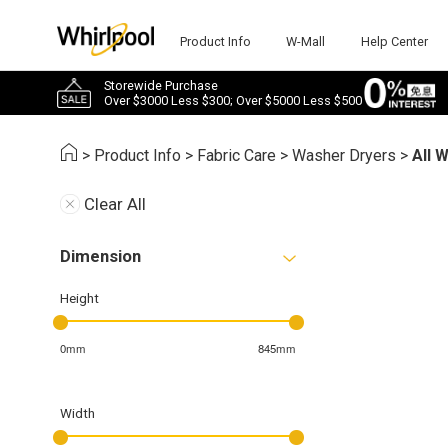
Product Info
W-Mall
Help Center
Storewide Purchase
Over $3000 Less $300; Over $5000 Less $500
>
Product Info
>
Fabric Care
>
Washer Dryers
>
All 
Clear All
Dimension
Height
0mm
845mm
Width