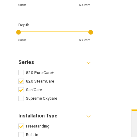
0mm
600mm
Depth
0mm
635mm
Series
820 Pure Care+
820 SteamCare
SaniCare
Supreme Oxycare
Installation Type
Freestanding
Built-in