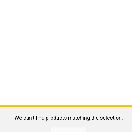
We can't find products matching the selection.