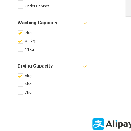
Under Cabinet
Washing Capacity
7kg
8.5kg
11kg
Drying Capacity
5kg
6kg
7kg