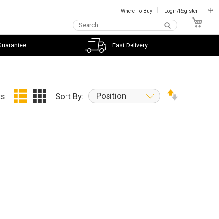
Where To Buy
Login/Register
中
My C
Guarantee
Fast Delivery
Position
ts
Sort By: