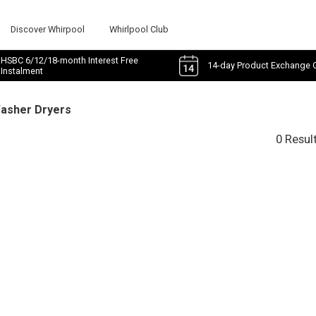
Discover Whirpool
Whirlpool Club
HSBC 6/12/18-month Interest Free
14-day Product Exchange 
Instalment
Washer Dryers
0 Resul