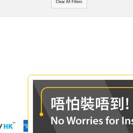
Clear All Filters