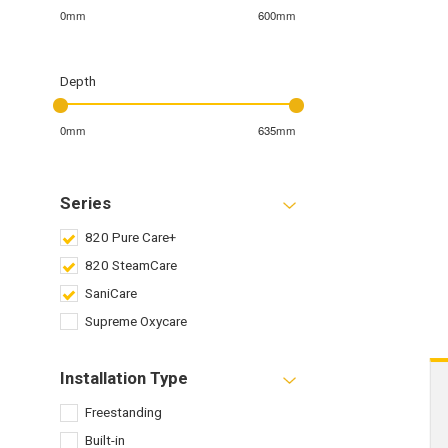
0mm
600mm
Depth
0mm
635mm
Series
820 Pure Care+
820 SteamCare
SaniCare
Supreme Oxycare
Installation Type
Freestanding
Built-in