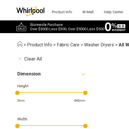
Product Info
W-Mall
Help Center
Storewide Purchase
Over $3000 Less $300; Over $5000 Less $500
>
Product Info
>
Fabric Care
>
Washer Dryers
>
All 
Clear All
Dimension
Height
0mm
845mm
Width