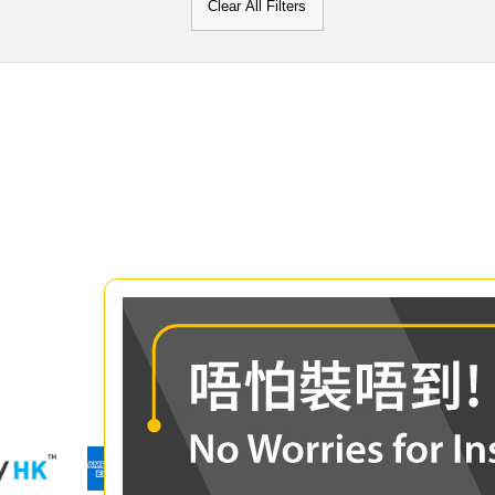
Clear All Filters