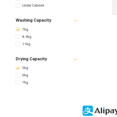
Under Cabinet
Washing Capacity
7kg
8.5kg
11kg
Drying Capacity
5kg
6kg
7kg