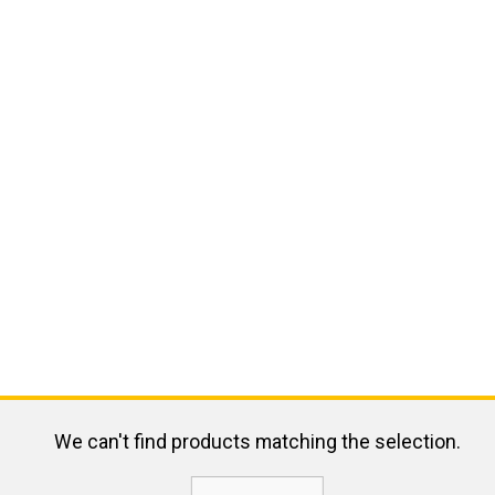
We can't find products matching the selection.