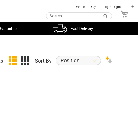
Where To Buy
Login/Register
中
My C
Guarantee
Fast Delivery
Position
ts
Sort By: