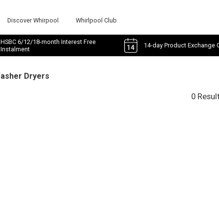
Discover Whirpool
Whirlpool Club
HSBC 6/12/18-month Interest Free
14-day Product Exchange 
Instalment
Washer Dryers
0 Resul