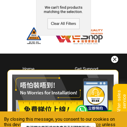
We can't find products
matching the selection.
Clear All Filters
Home
Get Support
About
Downloads
Whirlpool
Book A Repair
Hong Kong
Warranty Registration
A
f
t
e
r
-
s
a
l
e
s
s
e
r
v
i
c
Where To Buy
e
Warranty Renewal
Contact Us
FAQ & Usage Tips
By closing this message, you consent to our cookies on
Connect With Us
this device in accordance with our
Privacy Notice
unless