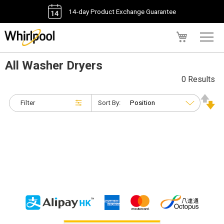
14-day Product Exchange Guarantee
My Cart
All Washer Dryers
0 Results
Filter
Sort By: