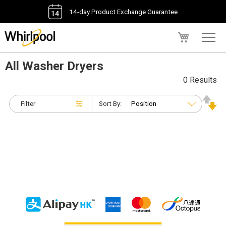
14-day Product Exchange Guarantee
My Cart
All Washer Dryers
0 Results
Filter
Sort By: