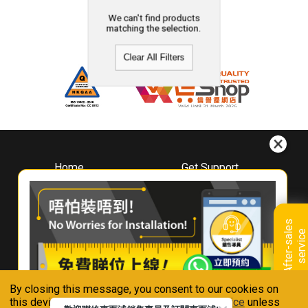
We can't find products
matching the selection.
Clear All Filters
Home
Get Support
About
Downloads
Whirlpool
Book A Repair
Hong Kong
Warranty Registration
A
f
t
e
r
-
s
a
l
e
s
s
e
r
v
i
c
Where To Buy
e
Warranty Renewal
Contact Us
FAQ & Usage Tips
By closing this message, you consent to our cookies on
Connect With Us
this device in accordance with our
Privacy Notice
unless