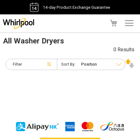
14-day Product Exchange Guarantee
My Cart
All Washer Dryers
0 Results
Filter
Sort By: