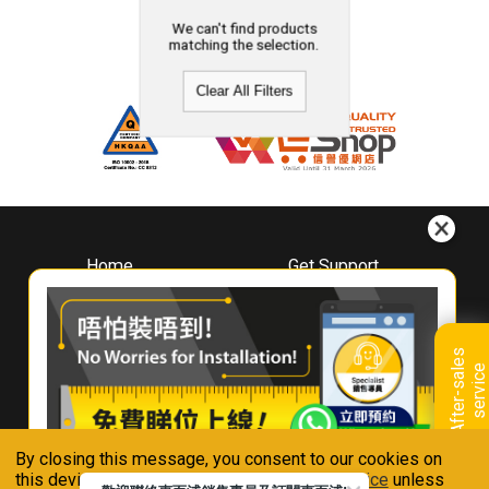
We can't find products
matching the selection.
Clear All Filters
Home
Get Support
About
Downloads
Whirlpool
Book A Repair
Hong Kong
Warranty Registration
A
f
t
e
r
-
s
a
l
e
s
s
e
r
v
i
c
Where To Buy
e
Warranty Renewal
Contact Us
FAQ & Usage Tips
By closing this message, you consent to our cookies on
Connect With Us
this device in accordance with our
Privacy Notice
unless