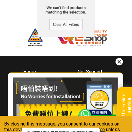
We can't find products
matching the selection.
Clear All Filters
Home
Get Support
About
Downloads
Whirlpool
Book A Repair
Hong Kong
Warranty Registration
A
f
t
e
r
-
s
a
l
e
s
s
e
r
v
i
c
Where To Buy
e
Warranty Renewal
Contact Us
FAQ & Usage Tips
By closing this message, you consent to our cookies on
Connect With Us
this device in accordance with our
Privacy Notice
unless