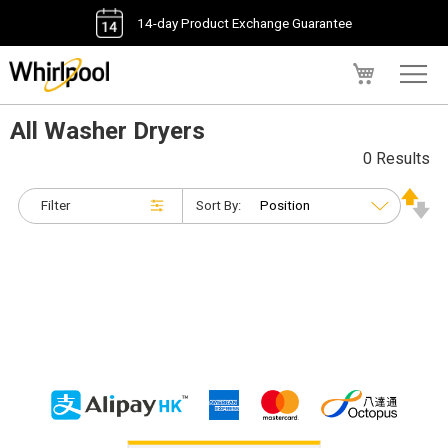
14-day Product Exchange Guarantee
My Cart
All Washer Dryers
0 Results
Filter
Sort By: