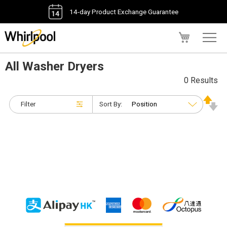
14-day Product Exchange Guarantee
My Cart
All Washer Dryers
0 Results
Filter
Sort By: