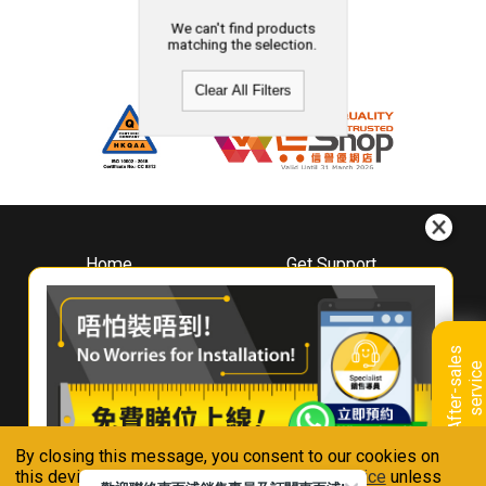
We can't find products
matching the selection.
Clear All Filters
Home
Get Support
About
Downloads
Whirlpool
Book A Repair
Hong Kong
Warranty Registration
A
f
t
e
r
-
s
a
l
e
s
s
e
r
v
i
c
Where To Buy
e
Warranty Renewal
Contact Us
FAQ & Usage Tips
By closing this message, you consent to our cookies on
Connect With Us
this device in accordance with our
Privacy Notice
unless