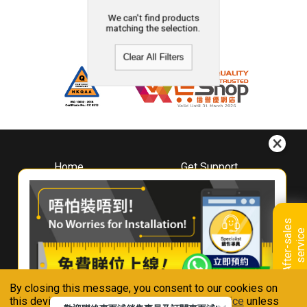
We can't find products
matching the selection.
Clear All Filters
Home
Get Support
About
Downloads
Whirlpool
Book A Repair
Hong Kong
Warranty Registration
A
f
t
e
r
-
s
a
l
e
s
s
e
r
v
i
c
Where To Buy
e
Warranty Renewal
Contact Us
FAQ & Usage Tips
By closing this message, you consent to our cookies on
Connect With Us
this device in accordance with our
Privacy Notice
unless