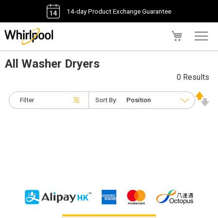
14-day Product Exchange Guarantee
My Cart
All Washer Dryers
0 Results
Filter
Sort By: