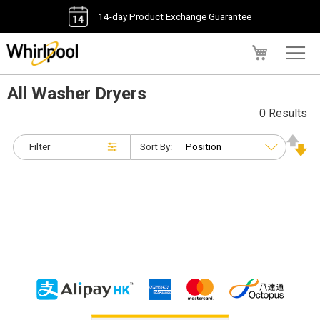
14-day Product Exchange Guarantee
My Cart
All Washer Dryers
0 Results
Filter
Sort By: