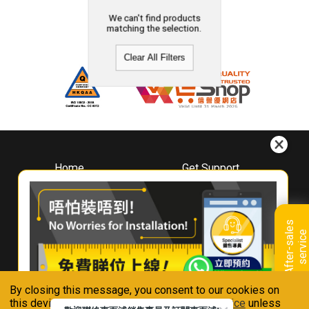
We can't find products
matching the selection.
Clear All Filters
Home
Get Support
About
Downloads
Whirlpool
Book A Repair
Hong Kong
Warranty Registration
A
f
t
e
r
-
s
a
l
e
s
s
e
r
v
i
c
Where To Buy
e
Warranty Renewal
Contact Us
FAQ & Usage Tips
By closing this message, you consent to our cookies on
Connect With Us
this device in accordance with our
Privacy Notice
unless