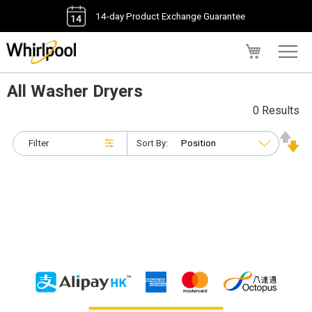
14-day Product Exchange Guarantee
My Cart
All Washer Dryers
0 Results
Filter
Sort By: