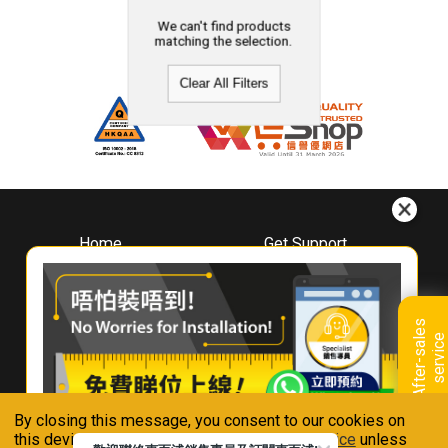
We can't find products
matching the selection.
Clear All Filters
Home
Get Support
About
Downloads
Whirlpool
Book A Repair
Hong Kong
Warranty Registration
A
f
t
e
r
-
s
a
l
e
s
s
e
r
v
i
c
Where To Buy
e
Warranty Renewal
Contact Us
FAQ & Usage Tips
By closing this message, you consent to our cookies on
Connect With Us
this device in accordance with our
Privacy Notice
unless