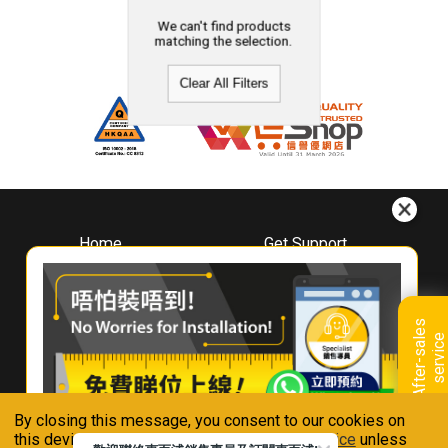
We can't find products
matching the selection.
Clear All Filters
Home
Get Support
About
Downloads
Whirlpool
Book A Repair
Hong Kong
Warranty Registration
A
f
t
e
r
-
s
a
l
e
s
s
e
r
v
i
c
Where To Buy
e
Warranty Renewal
Contact Us
FAQ & Usage Tips
By closing this message, you consent to our cookies on
Connect With Us
this device in accordance with our
Privacy Notice
unless