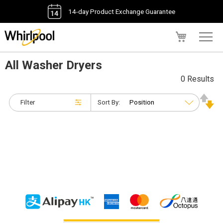
14-day Product Exchange Guarantee
My Cart
All Washer Dryers
0 Results
Filter
Sort By: