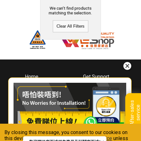
We can't find products
matching the selection.
Clear All Filters
Home
Get Support
About
Downloads
Whirlpool
Book A Repair
Hong Kong
Warranty Registration
A
f
t
e
r
-
s
a
l
e
s
s
e
r
v
i
c
Where To Buy
e
Warranty Renewal
Contact Us
FAQ & Usage Tips
By closing this message, you consent to our cookies on
Connect With Us
this device in accordance with our
Privacy Notice
unless