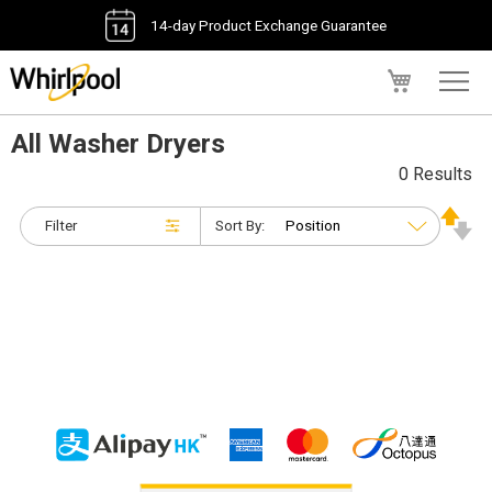
14-day Product Exchange Guarantee
My Cart
All Washer Dryers
0 Results
Filter
Sort By: