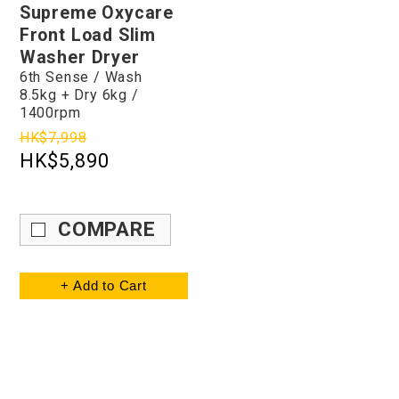
Supreme Oxycare
Front Load Slim
Washer Dryer
6th Sense / Wash
8.5kg + Dry 6kg /
1400rpm
HK$7,998
HK$5,890
COMPARE
+ Add to Cart