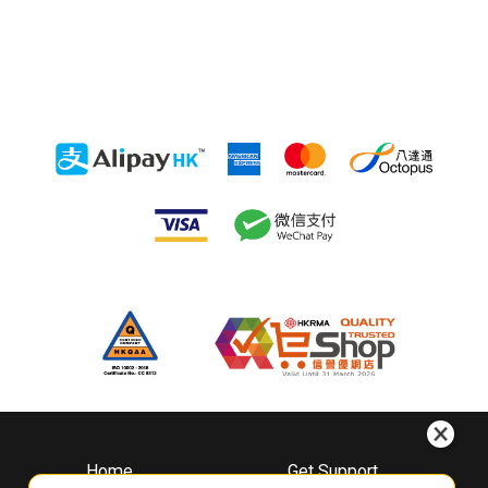
Home
Get Support