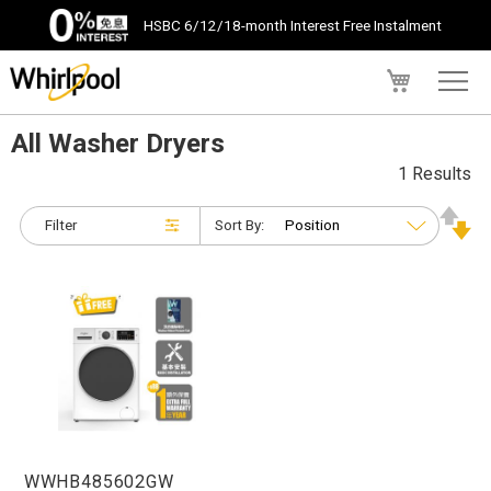
HSBC 6/12/18-month Interest Free Instalment
My Cart
All Washer Dryers
1 Results
Filter
Sort By:
WWHB485602GW